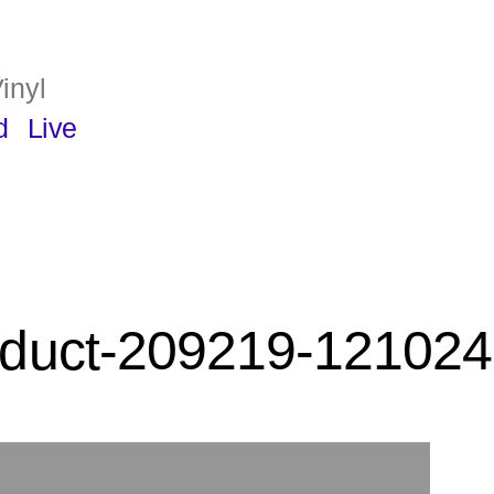
inyl
d
Live
duct-209219-121024