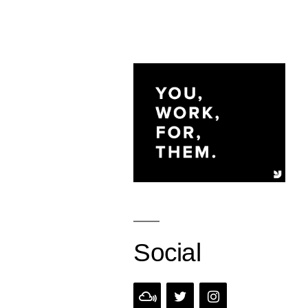
Social