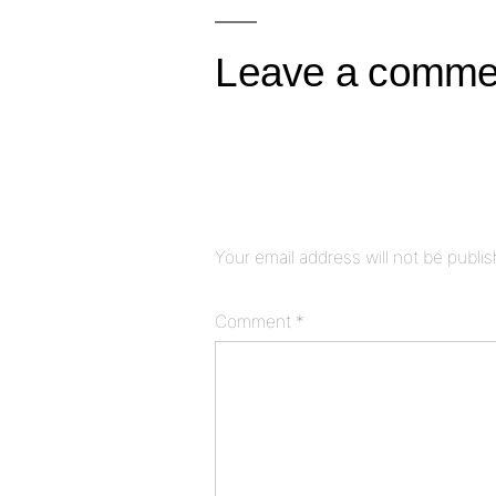
navigation
Leave a comme
Your email address will not be publi
Comment
*