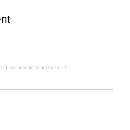
nt
shed.
Required fields are marked
*