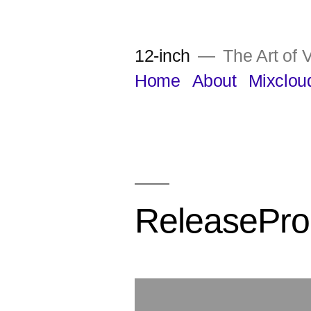
Skip
to
12-inch
The Art of V
content
Home
About
Mixclou
ReleasePro