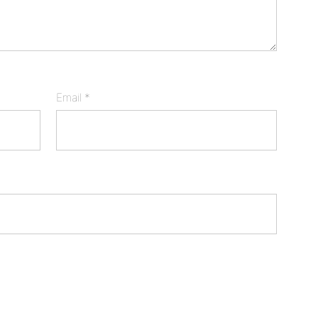
Email
*