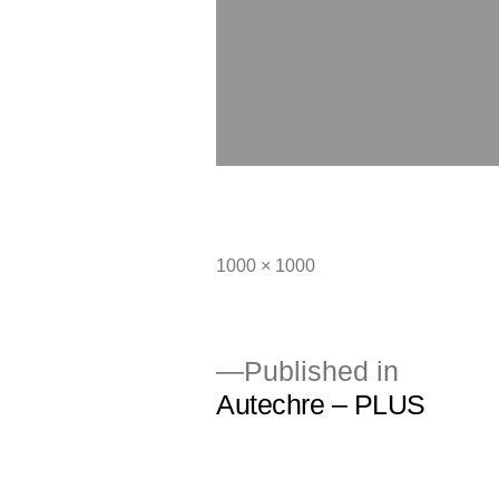
Full
1000 × 1000
size
Published in
Autechre – PLUS
Post