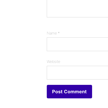
Name
*
Website