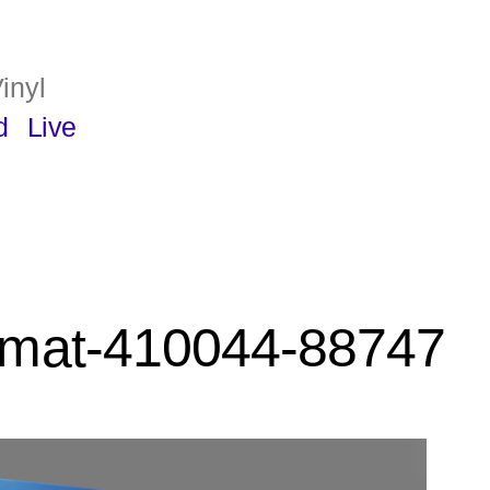
inyl
d
Live
rmat-410044-88747