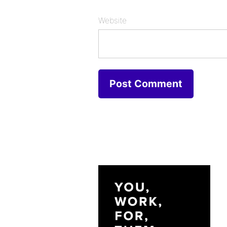
Website