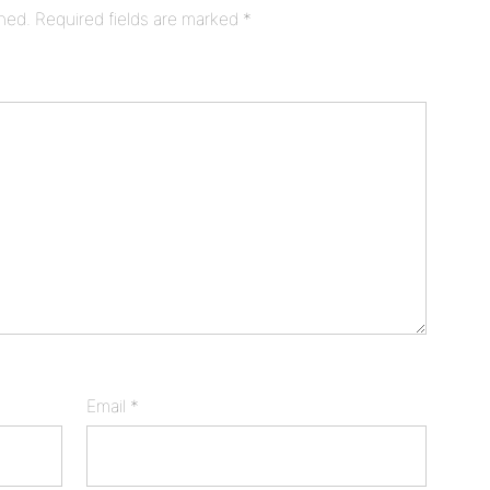
shed.
Required fields are marked
*
Email
*