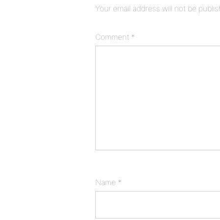
Your email address will not be publi
Comment
*
Name
*