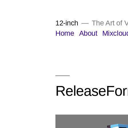
Skip
to
12-inch
The Art of V
content
Home
About
Mixclou
ReleaseFo