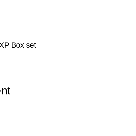
XP Box set
nt