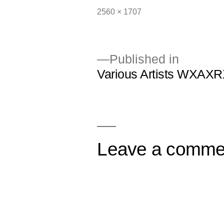
Full
2560 × 1707
size
Published in
Various Artists WXAXR
Post
navigation
Leave a comme