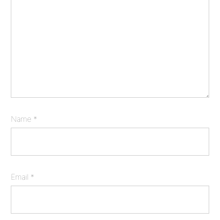
Name
*
Email
*