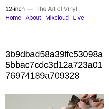
Skip
12-inch
The Art of Vinyl
to
Home
About
Mixcloud
Live
content
3b9dbad58a39ffc53098a
5bbac7cdc3d12a723a01
76974189a709328