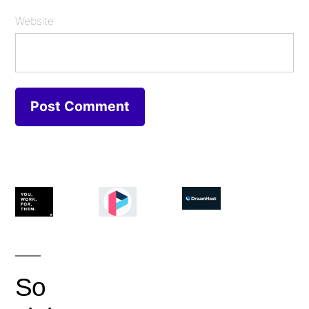
Website
So