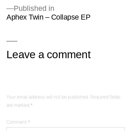
Published in
Aphex Twin – Collapse EP
Post
navigation
Leave a comment
Your email address will not be published.
Required fields
are marked
*
Comment
*