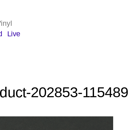
inyl
d
Live
duct-202853-115489