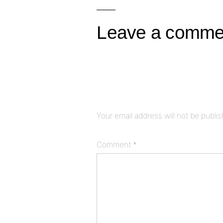
navigation
Leave a comme
Your email address will not be publi
Comment
*