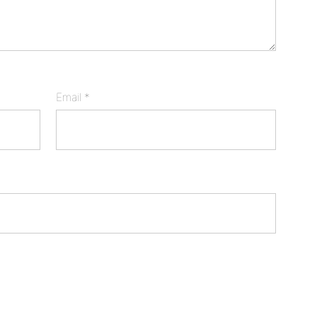
Email
*