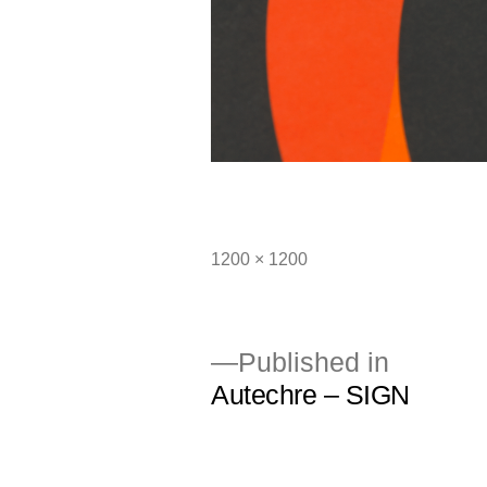
Full
1200 × 1200
size
Published in
Autechre – SIGN
Post