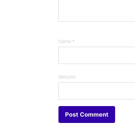
Name
*
Website