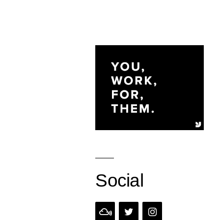
Social