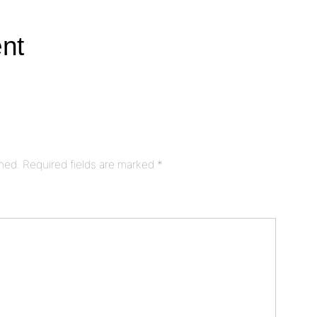
nt
shed.
Required fields are marked
*