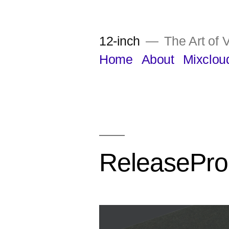
Skip
to
12-inch
The Art of V
content
Home
About
Mixclou
ReleasePro