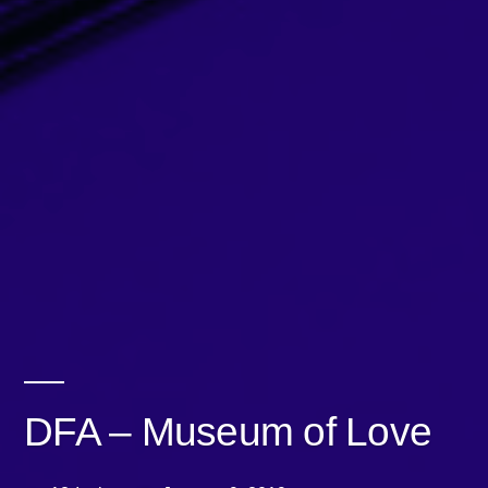
DFA – Museum of Love