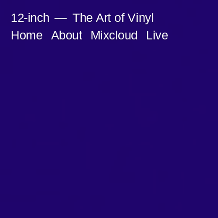
Skip
12-inch
The Art of Vinyl
to
Home
About
Mixcloud
Live
content