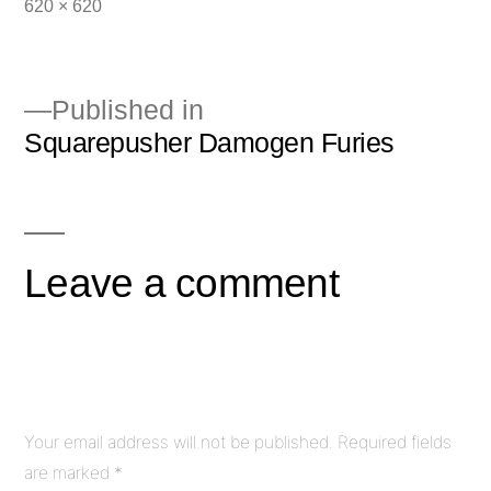
Full
620 × 620
size
Published in
Squarepusher Damogen Furies
Post
navigation
Leave a comment
Your email address will not be published.
Required fields
are marked
*