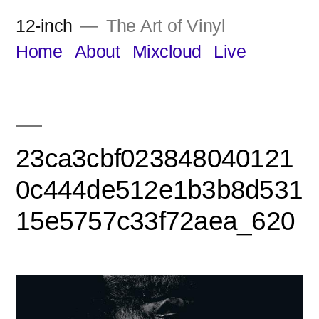
Skip
12-inch
The Art of Vinyl
to
Home
About
Mixcloud
Live
content
23ca3cbf023848040121
0c444de512e1b3b8d531
15e5757c33f72aea_620