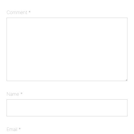
Comment
*
Name
*
Email
*