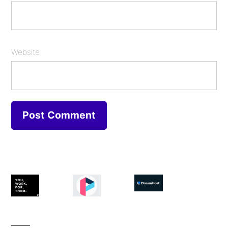
Website