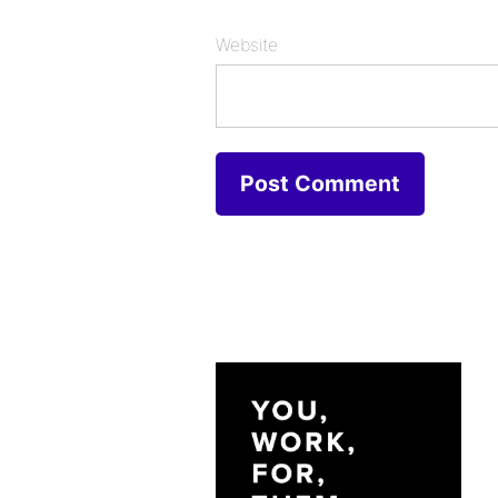
Website