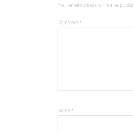
Your email address will not be publi
Comment
*
Name
*