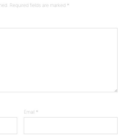
shed.
Required fields are marked
*
Email
*