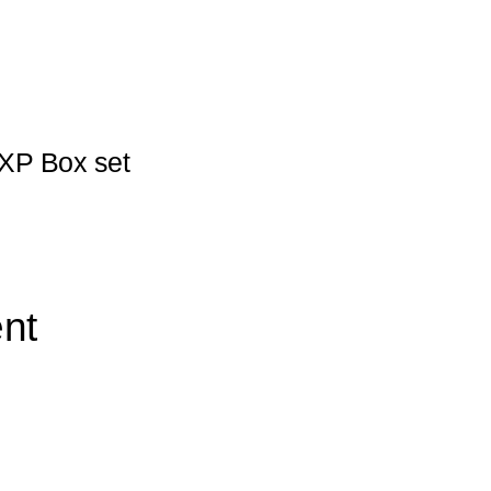
XP Box set
nt