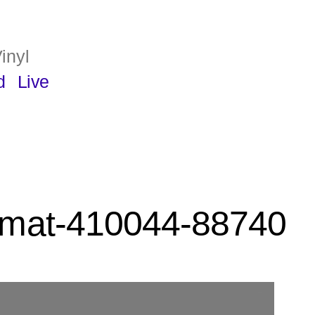
inyl
d
Live
rmat-410044-88740