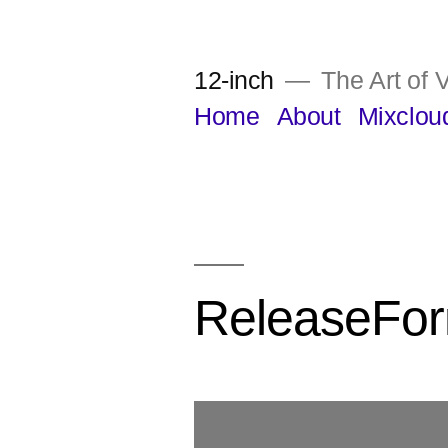
Skip
to
12-inch
The Art of V
content
Home
About
Mixclou
ReleaseFo