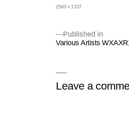
Full
2560 × 1707
size
Published in
Various Artists WXAXR
Post
navigation
Leave a comme