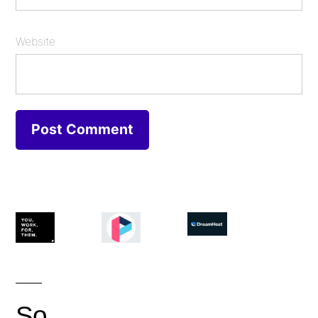
Website
So