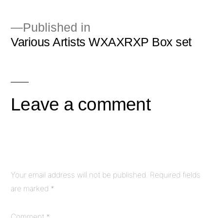
Published in
Various Artists WXAXRXP Box set
Post
navigation
Leave a comment
Your email address will not be published.
Required fields
are marked
*
Comment
*