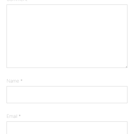
Name
*
Email
*