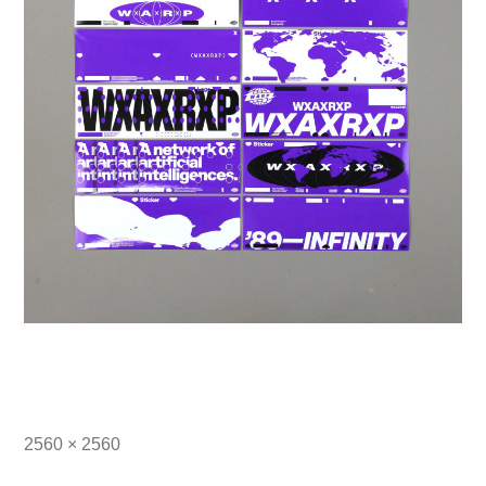
Full
2560 × 2560
size