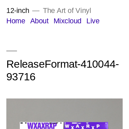
Skip
12-inch
The Art of Vinyl
to
Home
About
Mixcloud
Live
content
ReleaseFormat-410044-
93716