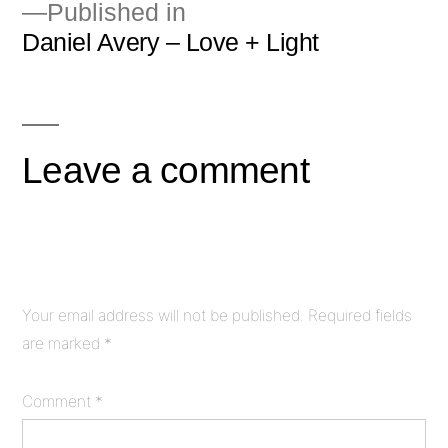
Published in
Daniel Avery – Love + Light
Post
navigation
Leave a comment
Your email address will not be published.
Required fields
are marked
*
Comment
*