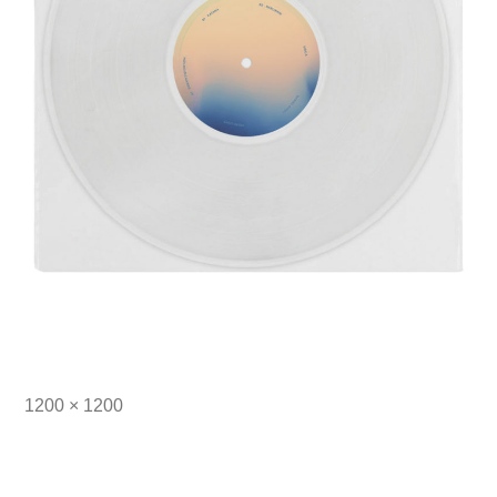
Full
1200 × 1200
size