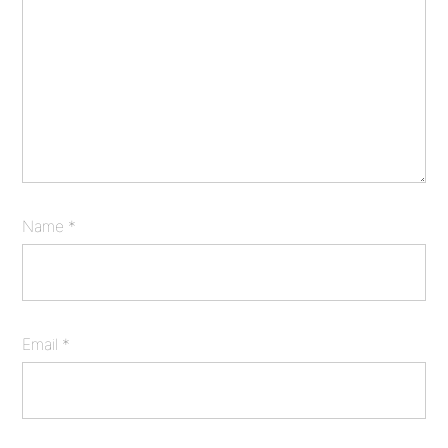
Name
*
Email
*