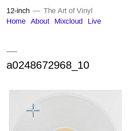
Skip
12-inch
The Art of Vinyl
to
Home
About
Mixcloud
Live
content
a0248672968_10