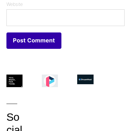
Website
So
cial