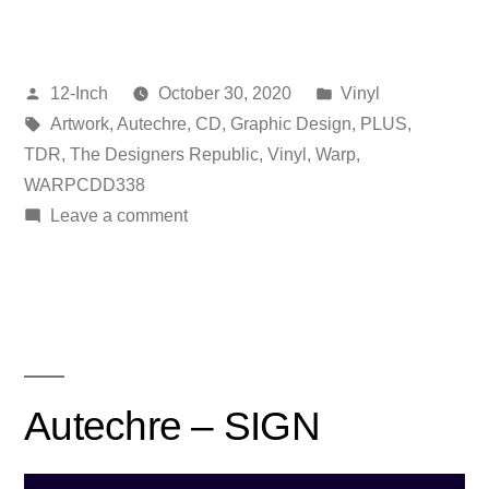
Posted
Posted
12-Inch
October 30, 2020
Vinyl
by
Tags:
in
Artwork
,
Autechre
,
CD
,
Graphic Design
,
PLUS
,
TDR
,
The Designers Republic
,
Vinyl
,
Warp
,
WARPCDD338
on
Leave a comment
Autechre
–
PLUS
Autechre – SIGN