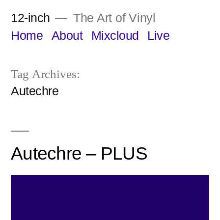
Skip
12-inch
The Art of Vinyl
to
Home
About
Mixcloud
Live
content
Tag Archives:
Autechre
Autechre – PLUS