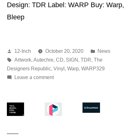
Design: TDR Label: WARP Buy: Warp,
Bleep
Posted
Posted
12-Inch
October 20, 2020
News
by
Tags:
in
Artwork
,
Autechre
,
CD
,
SIGN
,
TDR
,
The
Designers Republic
,
Vinyl
,
Warp
,
WARP329
on
Leave a comment
Autechre
–
SIGN