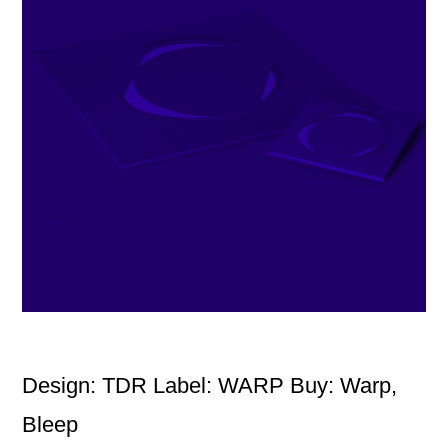
Design: TDR Label: WARP Buy: Warp,
Bleep