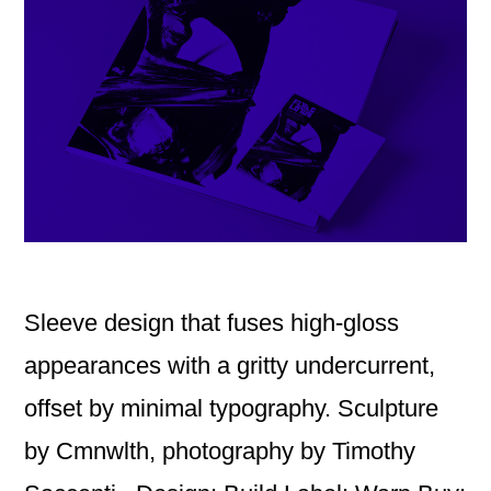
Sleeve design that fuses high-gloss
appearances with a gritty undercurrent,
offset by minimal typography. Sculpture
by Cmnwlth, photography by Timothy