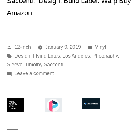
Saccenti. Design: Build Label: Warp Buy:
Amazon
Posted
Posted
12-Inch
January 9, 2019
Vinyl
by
Tags:
in
Design
,
Flying Lotus
,
Los Angeles
,
Photgraphy
,
Sleeve
,
Timothy Saccenti
on
Leave a comment
Flying
Lotus
–
Los
Angeles