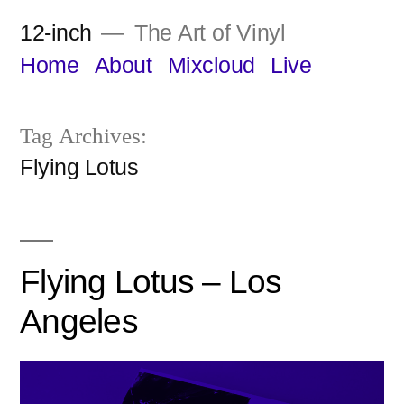
Skip
12-inch
The Art of Vinyl
to
Home
About
Mixcloud
Live
content
Tag Archives:
Flying Lotus
Flying Lotus – Los
Angeles